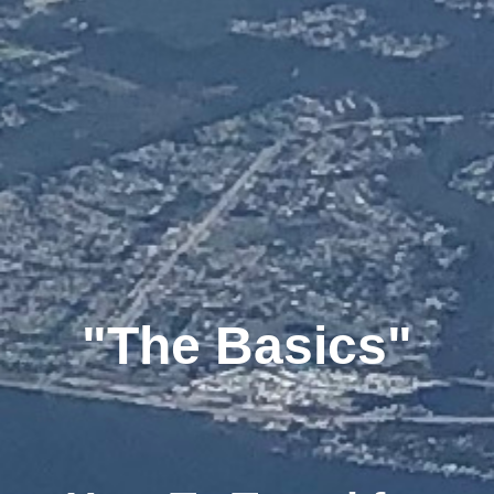
"The Basics"