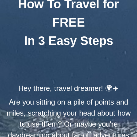
How To Travel for
FREE
In 3 Easy Steps
Hey there, travel dreamer! 🌍✈️
Are you sitting on a pile of points and
miles, scratching your head about how
to use them? Or maybe you're
daydreaming about far-off adventures