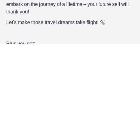
embark on the journey of a lifetime – your future self will
thank you!
Let's make those travel dreams take flight! 🚀
Plus you get:
my custom tracker
a 1:1 consult with me
monthly group coaching sessions where we will
plan some trips together.
Let me help you, we can do this together!