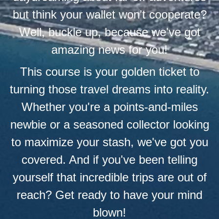
but think your wallet won't cooperate?
Well, buckle up, because we've got
amazing news for you!
This course is your golden ticket to
turning those travel dreams into reality.
Whether you're a points-and-miles
newbie or a seasoned collector looking
to maximize your stash, we've got you
covered. And if you've been telling
yourself that incredible trips are out of
reach? Get ready to have your mind
blown!