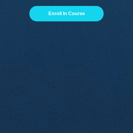
Enroll In Course