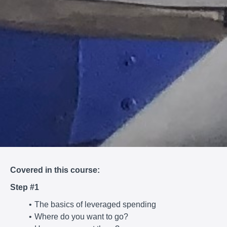
Covered in this course:
Step #1
The basics of leveraged spending
Where do you want to go?