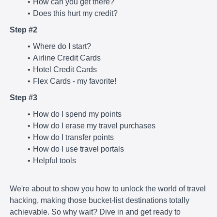
How can you get there?
Does this hurt my credit?
Step #2
Where do I start?
Airline Credit Cards
Hotel Credit Cards
Flex Cards - my favorite!
Step #3
How do I spend my points
How do I erase my travel purchases
How do I transfer points
How do I use travel portals
Helpful tools
We're about to show you how to unlock the world of travel
hacking, making those bucket-list destinations totally
achievable. So why wait? Dive in and get ready to